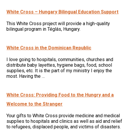
White Cross – Hungary Bilingual Education Support
This White Cross project will provide a high-quality
bilingual program in Téglás, Hungary.
White Cross in the Dominican Republic
I love going to hospitals, communities, churches and
distribute baby layettes, hygiene bags, food, school
supplies, etc. It is the part of my ministry I enjoy the
most. Having the …
White Cross: Providing Food to the Hungry and a
Welcome to the Stranger
Your gifts to White Cross provide medicine and medical
supplies to hospitals and clinics as well as aid and relief
to refugees, displaced people, and victims of disasters.