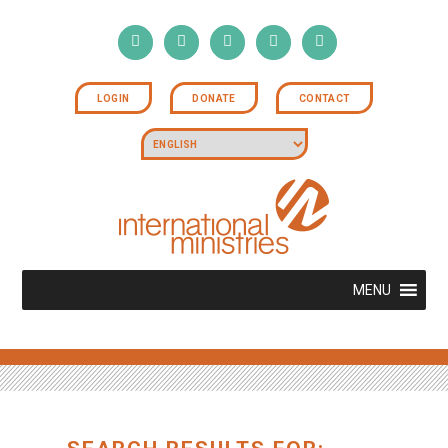
LOGIN
DONATE
CONTACT
MENU