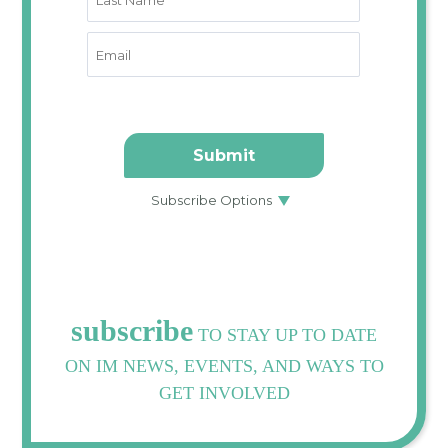
subscribe
TO STAY UP TO DATE
ON IM NEWS, EVENTS, AND WAYS TO
GET INVOLVED