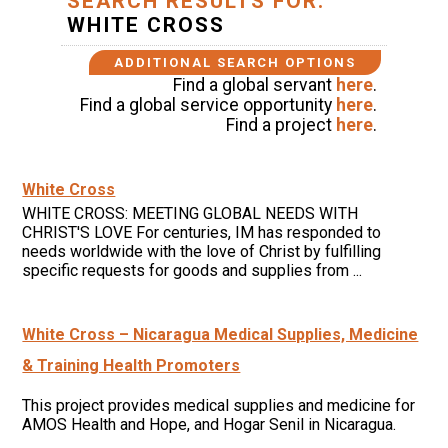
SEARCH RESULTS FOR:
WHITE CROSS
ADDITIONAL SEARCH OPTIONS
Find a global servant
here
.
Find a global service opportunity
here
.
Find a project
here
.
White Cross
WHITE CROSS: MEETING GLOBAL NEEDS WITH
CHRIST'S LOVE For centuries, IM has responded to
needs worldwide with the love of Christ by fulfilling
specific requests for goods and supplies from ...
White Cross – Nicaragua Medical Supplies, Medicine
& Training Health Promoters
This project provides medical supplies and medicine for
AMOS Health and Hope, and Hogar Senil in Nicaragua.