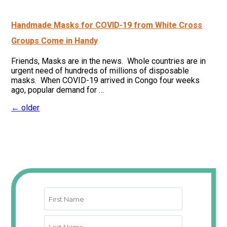
Handmade Masks for COVID-19 from White Cross
Groups Come in Handy
Friends, Masks are in the news. Whole countries are in
urgent need of hundreds of millions of disposable
masks. When COVID-19 arrived in Congo four weeks
ago, popular demand for …
←
older